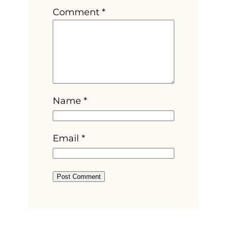
Comment
*
Name
*
Email
*