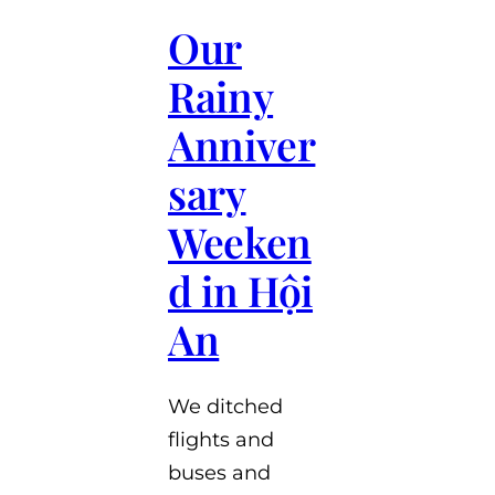
Our
Rainy
Anniver
sary
Weeken
d in Hội
An
We ditched
flights and
buses and