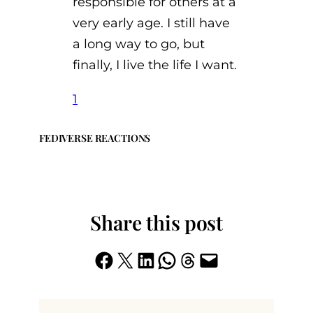
responsible for others at a
very early age. I still have
a long way to go, but
finally, I live the life I want.
1
FEDIVERSE REACTIONS
Share this post
Share on Facebook
Share on X
Share on LinkedIn
Share on WhatsApp
Share on Threads
Email this Page