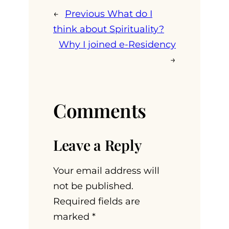
←
Previous
What do I
think about Spirituality?
Why I joined e-Residency
→
Comments
Leave a Reply
Your email address will
not be published.
Required fields are
marked
*