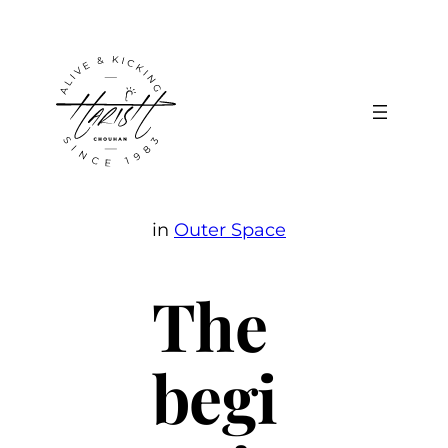
Skip
to
content
in
Outer Space
The
begi