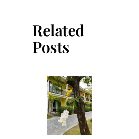
Related
Posts