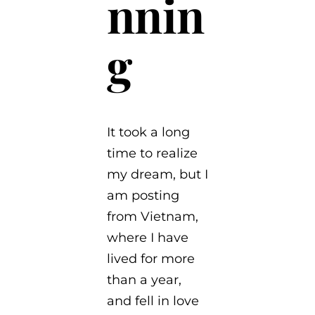
nnin
g
It took a long
time to realize
my dream, but I
am posting
from Vietnam,
where I have
lived for more
than a year,
and fell in love