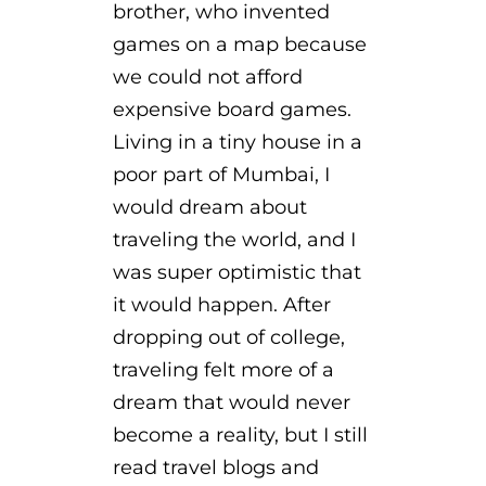
brother, who invented
games on a map because
we could not afford
expensive board games.
Living in a tiny house in a
poor part of Mumbai, I
would dream about
traveling the world, and I
was super optimistic that
it would happen. After
dropping out of college,
traveling felt more of a
dream that would never
become a reality, but I still
read travel blogs and