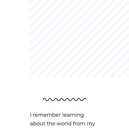
I remember learning
about the world from my