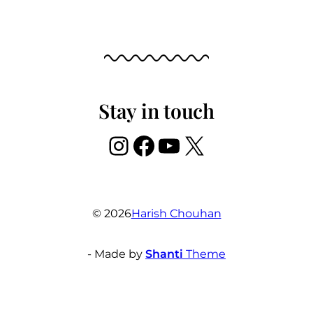
Stay in touch
Instagram
Facebook
YouTube
X
© 2026
Harish Chouhan
- Made by
Shanti
Theme