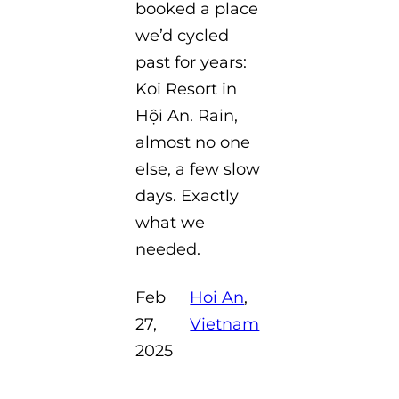
booked a place
we’d cycled
past for years:
Koi Resort in
Hội An. Rain,
almost no one
else, a few slow
days. Exactly
what we
needed.
Feb
Hoi An
, 
27,
Vietnam
2025