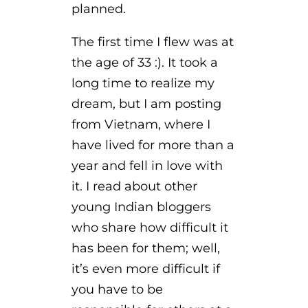
planned.
The first time I flew was at
the age of 33 :). It took a
long time to realize my
dream, but I am posting
from Vietnam, where I
have lived for more than a
year and fell in love with
it. I read about other
young Indian bloggers
who share how difficult it
has been for them; well,
it’s even more difficult if
you have to be