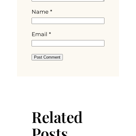
Name
*
Email
*
Related
Posts