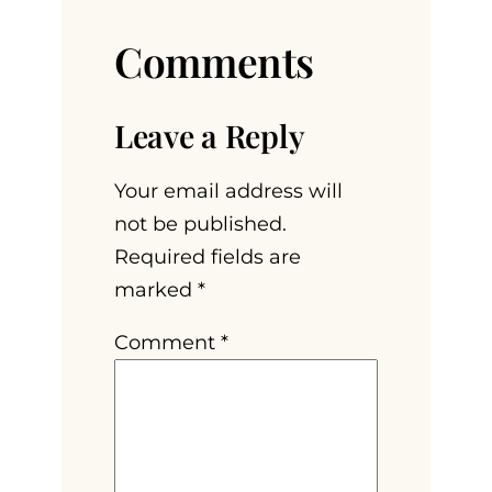
Comments
Leave a Reply
Your email address will
not be published.
Required fields are
marked
*
Comment
*