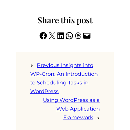
Share this post
Share on Facebook
Share on X
Share on LinkedIn
Share on WhatsApp
Share on Threads
Email this Page
←
Previous
Insights into
WP-Cron: An Introduction
to Scheduling Tasks in
WordPress
Using WordPress as a
Web Application
Framework
→