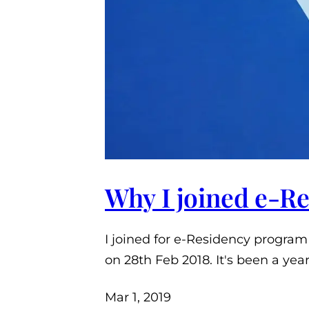
Why I joined e-R
I joined for e-Residency program
on 28th Feb 2018. It's been a yea
Mar 1, 2019