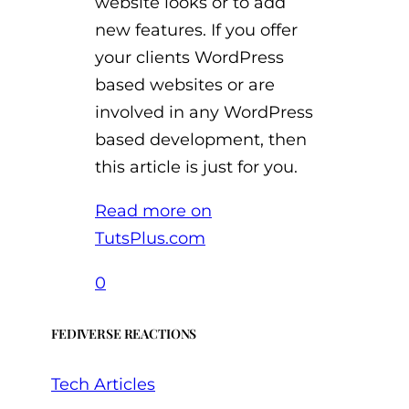
website looks or to add
new features. If you offer
your clients WordPress
based websites or are
involved in any WordPress
based development, then
this article is just for you.
Read more on
TutsPlus.com
0
FEDIVERSE REACTIONS
Tech Articles