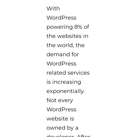
With
WordPress
powering 8% of
the websites in
the world, the
demand for
WordPress
related services
is increasing
exponentially.
Not every
WordPress
website is
owned by a
developer. After