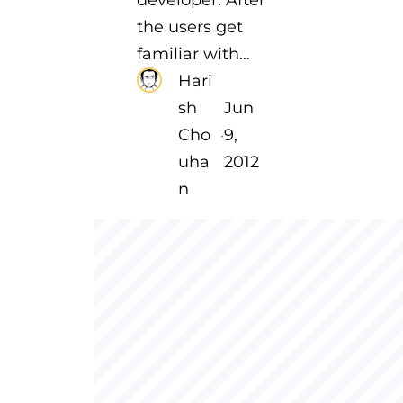
the users get
familiar with…
Hari
sh
Jun
Cho
9,
·
uha
2012
n