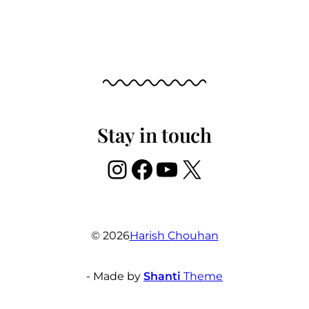
Stay in touch
Instagram
Facebook
YouTube
X
© 2026
Harish Chouhan
- Made by
Shanti
Theme