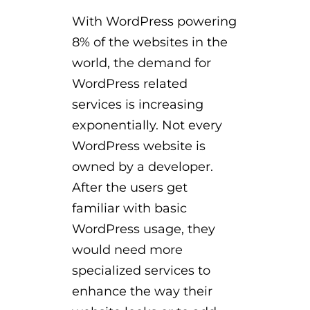
With WordPress powering
8% of the websites in the
world, the demand for
WordPress related
services is increasing
exponentially. Not every
WordPress website is
owned by a developer.
After the users get
familiar with basic
WordPress usage, they
would need more
specialized services to
enhance the way their