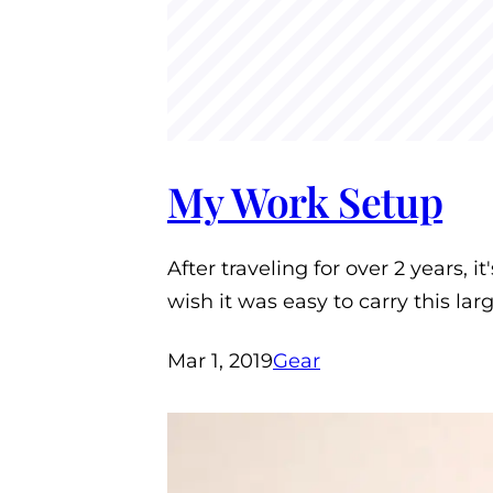
My Work Setup
After traveling for over 2 years, i
wish it was easy to carry this la
Mar 1, 2019
Gear