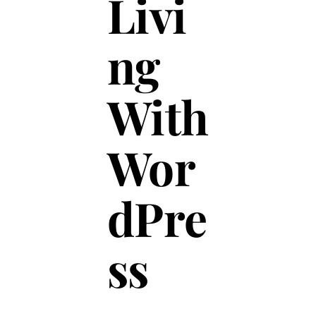
Livi
ng
With
Wor
dPre
ss