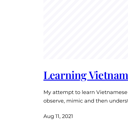
Learning Vietnam
My attempt to learn Vietnamese i
observe, mimic and then unders
Aug 11, 2021