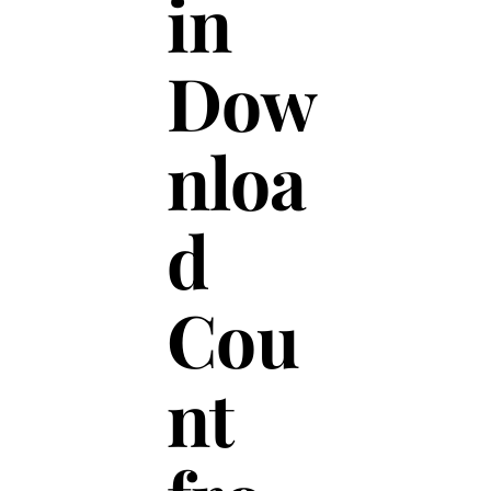
in
Dow
nloa
d
Cou
nt