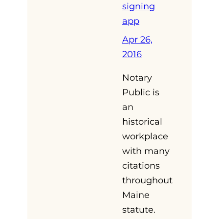
signing
app
Apr 26,
2016
Notary
Public is
an
historical
workplace
with many
citations
throughout
Maine
statute.