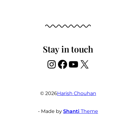
Stay in touch
Instagram
Facebook
YouTube
X
© 2026
Harish Chouhan
- Made by
Shanti
Theme