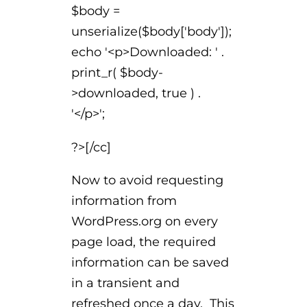
$body =
unserialize($body['body']);
echo '<p>Downloaded: ' .
print_r( $body-
>downloaded, true ) .
'</p>';
?>[/cc]
Now to avoid requesting
information from
WordPress.org on every
page load, the required
information can be saved
in a transient and
refreshed once a day. This