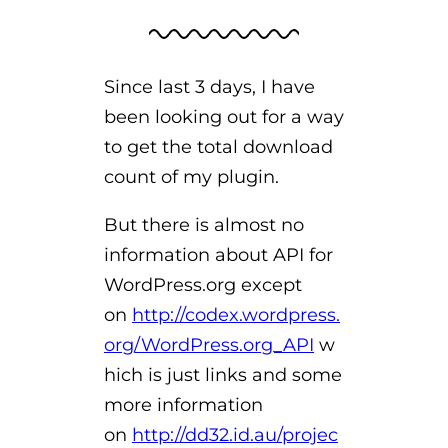
Since last 3 days, I have
been looking out for a way
to get the total download
count of my plugin.
But there is almost no
information about API for
WordPress.org except
on
http://codex.wordpress.
org/WordPress.org_API
w
hich is just links and some
more information
on
http://dd32.id.au/projec