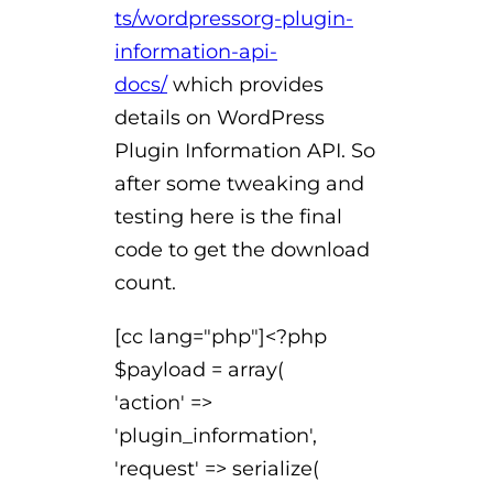
ts/wordpressorg-plugin-
information-api-
docs/
which provides
details on WordPress
Plugin Information API. So
after some tweaking and
testing here is the final
code to get the download
count.
[cc lang="php"]<?php
$payload = array(
'action' =>
'plugin_information',
'request' => serialize(