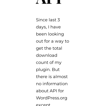
Since last 3
days, I have
been looking
out for a way to
get the total
download
count of my
plugin. But
there is almost
no information
about API for
WordPress.org
except