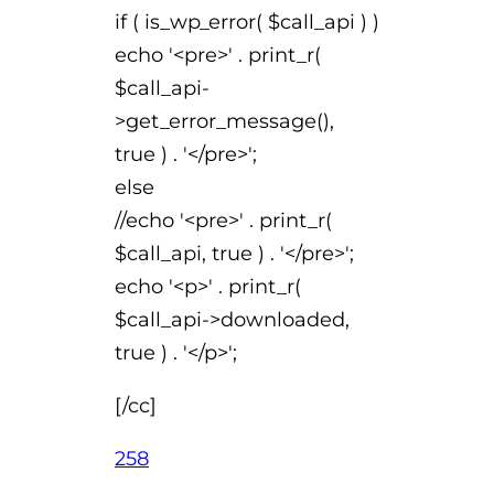
if ( is_wp_error( $call_api ) )
echo '<pre>' . print_r(
$call_api-
>get_error_message(),
true ) . '</pre>';
else
//echo '<pre>' . print_r(
$call_api, true ) . '</pre>';
echo '<p>' . print_r(
$call_api->downloaded,
true ) . '</p>';
[/cc]
258