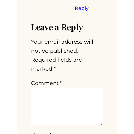
Reply
Leave a Reply
Your email address will
not be published.
Required fields are
marked
*
Comment
*