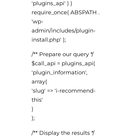
'plugins_api' ) )
require_once( ABSPATH .
'wp-
admin/includes/plugin-
install.php' );
/** Prepare our query */
$call_api = plugins_api(
'plugin_information',
array(
'slug' => 'i-recommend-
this'
)
);
/** Display the results */