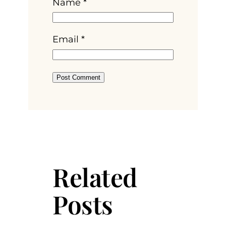
Name
*
Email
*
Related
Posts