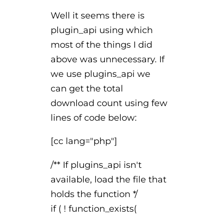
Well it seems there is
plugin_api using which
most of the things I did
above was unnecessary. If
we use plugins_api we
can get the total
download count using few
lines of code below:
[cc lang="php"]
/** If plugins_api isn't
available, load the file that
holds the function */
if ( ! function_exists(