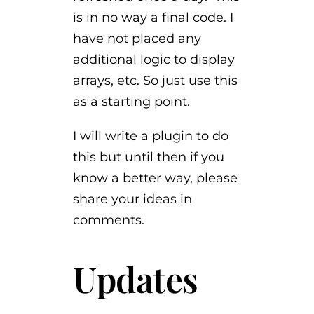
is in no way a final code. I
have not placed any
additional logic to display
arrays, etc. So just use this
as a starting point.
I will write a plugin to do
this but until then if you
know a better way, please
share your ideas in
comments.
Updates