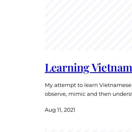
Learning Vietnam
My attempt to learn Vietnamese i
observe, mimic and then unders
Aug 11, 2021