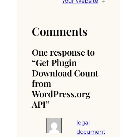
Your Website
→
Comments
One response to
“Get Plugin
Download Count
from
WordPress.org
API”
legal
document