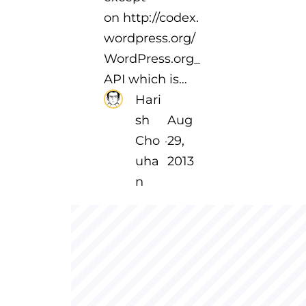
on http://codex.
wordpress.org/
WordPress.org_
API which is…
Hari
sh
Aug
Cho
29,
·
uha
2013
n