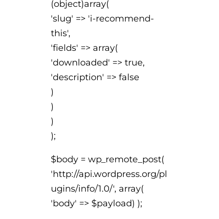
(object)array(
'slug' => 'i-recommend-
this',
'fields' => array(
'downloaded' => true,
'description' => false
)
)
)
);
$body = wp_remote_post(
'http://api.wordpress.org/pl
ugins/info/1.0/', array(
'body' => $payload) );