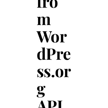
fro
m
Wor
dPre
ss.or
g
API