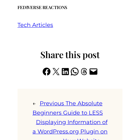
FEDIVERSE REACTIONS
Tech Articles
Share this post
Share on Facebook
Share on X
Share on LinkedIn
Share on WhatsApp
Share on Threads
Email this Page
←
Previous
The Absolute
Beginners Guide to LESS
Displaying Information of
a WordPress.org Plugin on