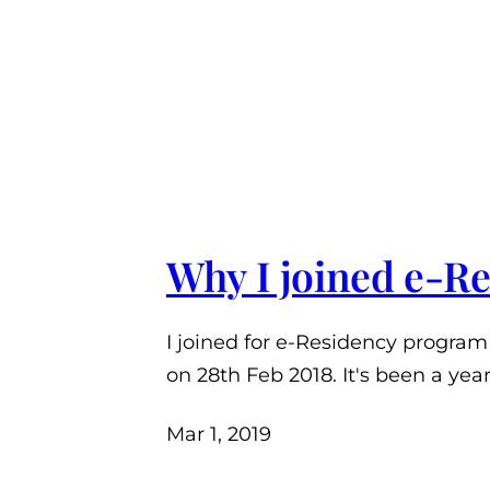
Why I joined e-R
I joined for e-Residency program
on 28th Feb 2018. It's been a yea
Mar 1, 2019