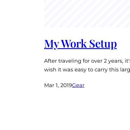
My Work Setup
After traveling for over 2 years, i
wish it was easy to carry this la
Mar 1, 2019
Gear