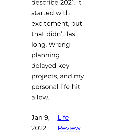
describe 2021. It
started with
excitement, but
that didn’t last
long. Wrong
planning
delayed key
projects, and my
personal life hit
a low.
Jan 9,
Life
2022
Review