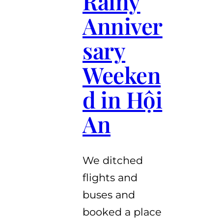
Rainy
Anniver
sary
Weeken
d in Hội
An
We ditched
flights and
buses and
booked a place