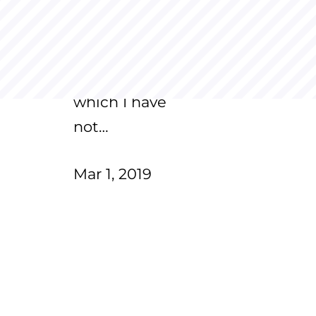
2018. It's been a
year now, and
there are
questions for
which I have
not…
Mar 1, 2019