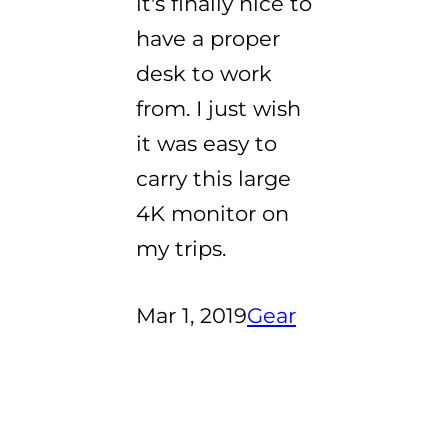
it's finally nice to
have a proper
desk to work
from. I just wish
it was easy to
carry this large
4K monitor on
my trips.
Mar 1, 2019
Gear