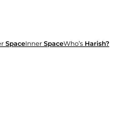
er
Space
Inner
Space
Who’s
Harish?