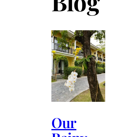
Blog
Our