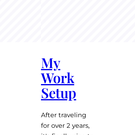
My
Work
Setup
After traveling
for over 2 years,