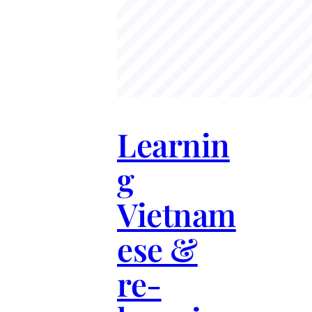
Learnin
g
Vietnam
ese &
re-