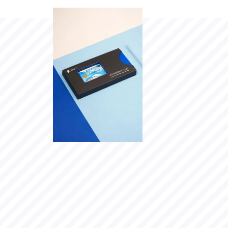
Why I
joined
e-