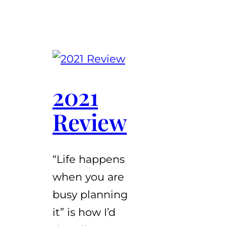
2021
Review
“Life happens
when you are
busy planning
it” is how I’d