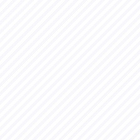
Residen
cy
I joined for e-
Residency
program of
Estonia in 2017
and then also
setup a
company there
on 28th Feb