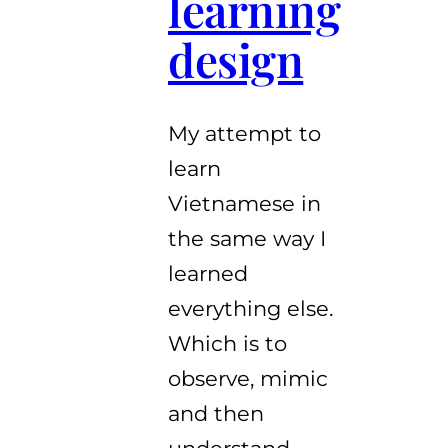
learning
design
My attempt to
learn
Vietnamese in
the same way I
learned
everything else.
Which is to
observe, mimic
and then