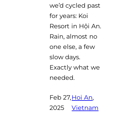
we’d cycled past
for years: Koi
Resort in Hội An.
Rain, almost no
one else, a few
slow days.
Exactly what we
needed.
Feb 27,
Hoi An
, 
2025
Vietnam