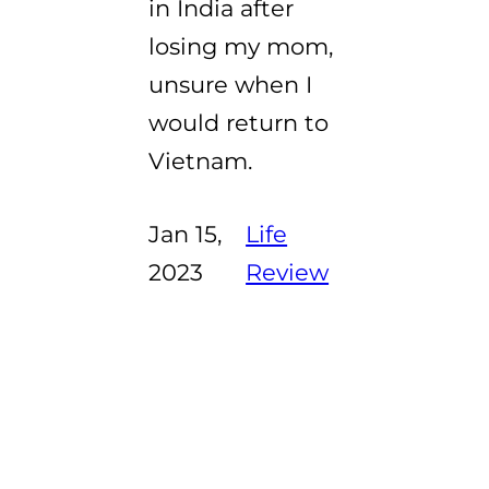
in India after
losing my mom,
unsure when I
would return to
Vietnam.
Jan 15,
Life
2023
Review