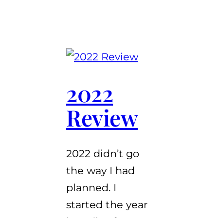
2022
Review
2022 didn’t go
the way I had
planned. I
started the year