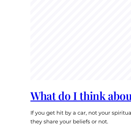
What do I think about
If you get hit by a car, not your spiri
they share your beliefs or not.