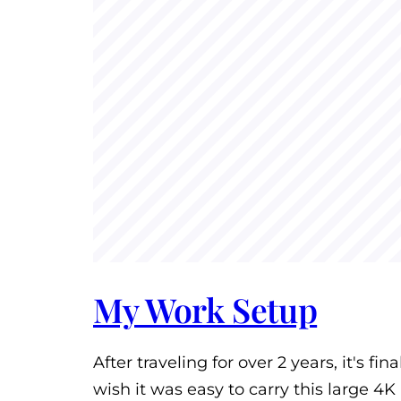
My Work Setup
After traveling for over 2 years, it's fi
wish it was easy to carry this large 4K