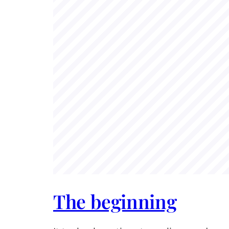
The beginning