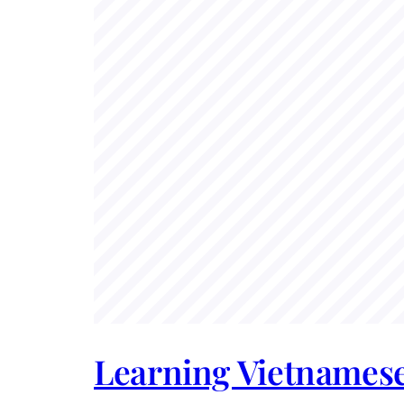
Learning Vietnamese