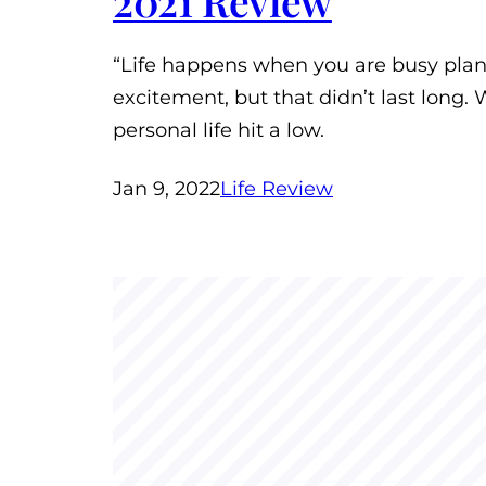
2021 Review
“Life happens when you are busy planni
excitement, but that didn’t last long
personal life hit a low.
Jan 9, 2022
Life Review