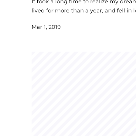
It took a long time to realize my dre
lived for more than a year, and fell in l
Mar 1, 2019