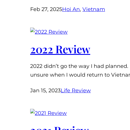
Feb 27, 2025
Hoi An
, 
Vietnam
2022 Review
2022 didn’t go the way I had planned. 
unsure when I would return to Vietna
Jan 15, 2023
Life Review