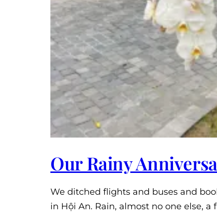
Our Rainy Anniversa
We ditched flights and buses and book
in Hội An. Rain, almost no one else, 