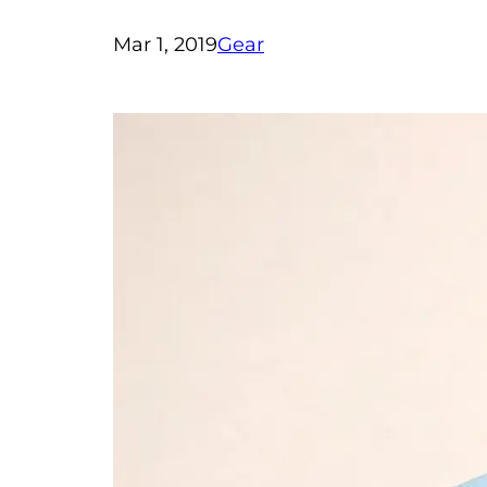
Mar 1, 2019
Gear