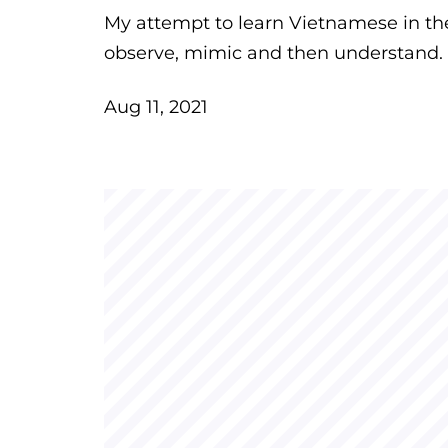
My attempt to learn Vietnamese in the
observe, mimic and then understand.
Aug 11, 2021