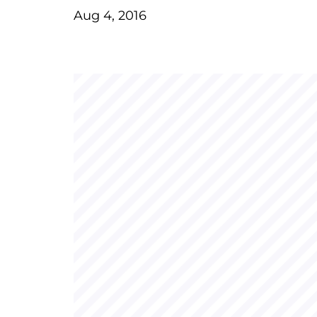
Aug 4, 2016