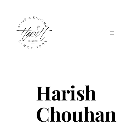
Skip
to
content
Harish
Chouhan