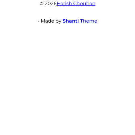
© 2026
Harish Chouhan
- Made by
Shanti
Theme