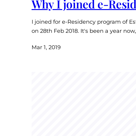
Why I joined e-Resi
I joined for e-Residency program of E
on 28th Feb 2018. It's been a year now
Mar 1, 2019