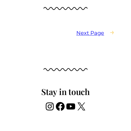
→
Next Page
Stay in touch
Instagram
Facebook
YouTube
X