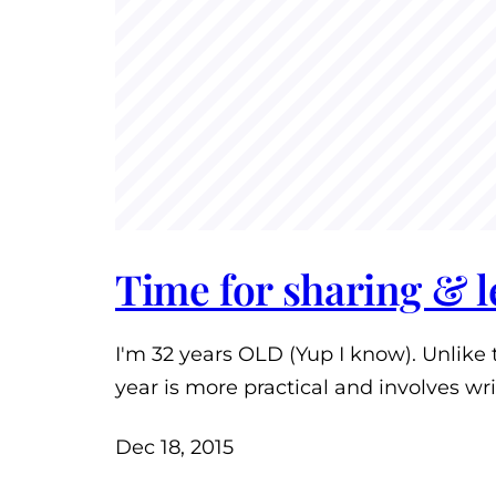
Time for sharing & 
I'm 32 years OLD (Yup I know). Unlike 
year is more practical and involves wr
Dec 18, 2015